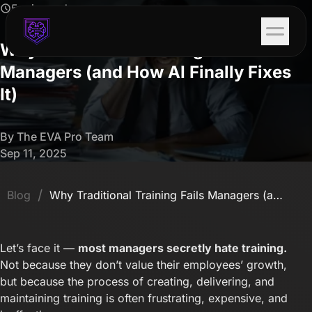
5 min read
Why Traditional Training Fails
Managers (and How AI Finally Fixes
It)
By The EVA Pro Team
Sep 11, 2025
/
Blog
Why Traditional Training Fails Managers (and How AI Finally Fixes It)
Let’s face it —
most managers secretly hate training.
Not because they don’t value their employees’ growth,
but because the process of creating, delivering, and
maintaining training is often frustrating, expensive, and