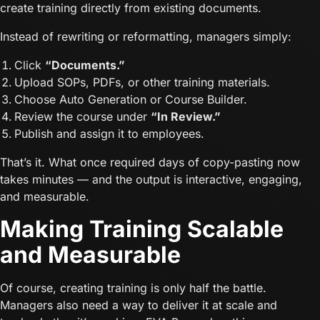
create training directly from existing documents.
Instead of rewriting or reformatting, managers simply:
Click
“Documents.”
Upload SOPs, PDFs, or other training materials.
Choose Auto Generation or Course Builder.
Review the course under
“In Review.”
Publish and assign it to employees.
That’s it. What once required days of copy-pasting now
takes minutes — and the output is interactive, engaging,
and measurable.
Making Training Scalable
and Measurable
Of course, creating training is only half the battle.
Managers also need a way to deliver it at scale and