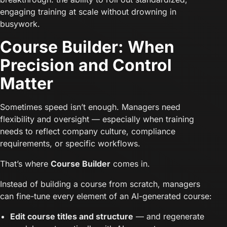
engaging training at scale without drowning in
busywork.
Course Builder: When
Precision and Control
Matter
Sometimes speed isn’t enough. Managers need
flexibility and oversight — especially when training
needs to reflect company culture, compliance
requirements, or specific workflows.
That’s where
Course Builder
comes in.
Instead of building a course from scratch, managers
can fine-tune every element of an AI-generated course:
Edit course titles and structure
— and regenerate