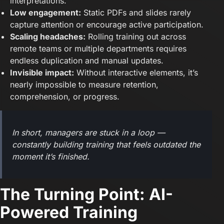
interpretations.
Low engagement:
Static PDFs and slides rarely
capture attention or encourage active participation.
Scaling headaches:
Rolling training out across
remote teams or multiple departments requires
endless duplication and manual updates.
Invisible impact:
Without interactive elements, it’s
nearly impossible to measure retention,
comprehension, or progress.
In short, managers are stuck in a loop —
constantly building training that feels outdated the
moment it’s finished.
The Turning Point: AI-
Powered Training