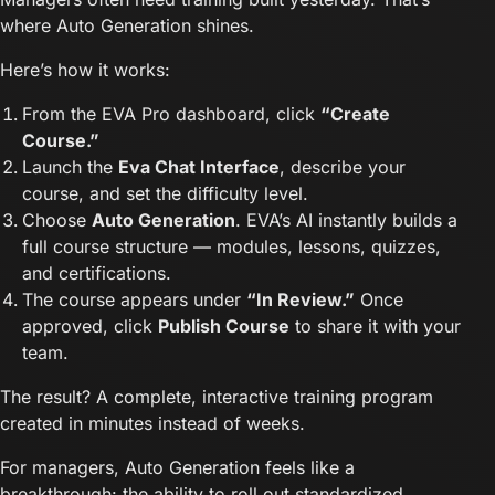
where Auto Generation shines.
Here’s how it works:
From the EVA Pro dashboard, click
“Create
Course.”
Launch the
Eva Chat Interface
, describe your
course, and set the difficulty level.
Choose
Auto Generation
. EVA’s AI instantly builds a
full course structure — modules, lessons, quizzes,
and certifications.
The course appears under
“In Review.”
Once
approved, click
Publish Course
to share it with your
team.
The result? A complete, interactive training program
created in minutes instead of weeks.
For managers, Auto Generation feels like a
breakthrough: the ability to roll out standardized,