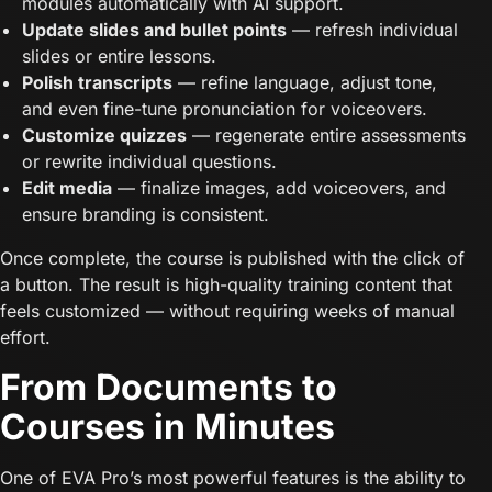
modules automatically with AI support.
Update slides and bullet points
— refresh individual
slides or entire lessons.
Polish transcripts
— refine language, adjust tone,
and even fine-tune pronunciation for voiceovers.
Customize quizzes
— regenerate entire assessments
or rewrite individual questions.
Edit media
— finalize images, add voiceovers, and
ensure branding is consistent.
Once complete, the course is published with the click of
a button. The result is high-quality training content that
feels customized — without requiring weeks of manual
effort.
From Documents to
Courses in Minutes
One of EVA Pro’s most powerful features is the ability to