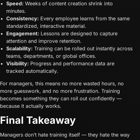
Speed:
Weeks of content creation shrink into
minutes.
Consistency:
Every employee learns from the same
standardized, interactive material.
Engagement:
Lessons are designed to capture
attention and improve retention.
Scalability:
Training can be rolled out instantly across
teams, departments, or global offices.
Visibility:
Progress and performance data are
tracked automatically.
For managers, this means no more wasted hours, no
more guesswork, and no more frustration. Training
becomes something they can roll out confidently —
because it actually works.
Final Takeaway
Managers don’t hate training itself — they hate the way