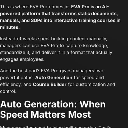
This is where EVA Pro comes in.
EVA Pro is an AI-
powered platform that transforms static documents,
manuals, and SOPs into interactive training courses in
minutes.
Instead of weeks spent building content manually,
managers can use EVA Pro to capture knowledge,
standardize it, and deliver it in a format that actually
engages employees.
And the best part? EVA Pro gives managers two
powerful paths:
Auto Generation
for speed and
efficiency, and
Course Builder
for customization and
control.
Auto Generation: When
Speed Matters Most
Managers often need training built yesterday. That’s