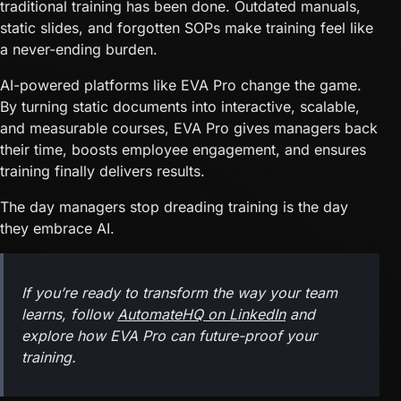
traditional training has been done. Outdated manuals,
static slides, and forgotten SOPs make training feel like
a never-ending burden.
AI-powered platforms like EVA Pro change the game.
By turning static documents into interactive, scalable,
and measurable courses, EVA Pro gives managers back
their time, boosts employee engagement, and ensures
training finally delivers results.
The day managers stop dreading training is the day
they embrace AI.
If you’re ready to transform the way your team
learns, follow
AutomateHQ on LinkedIn
and
explore how EVA Pro can future-proof your
training.