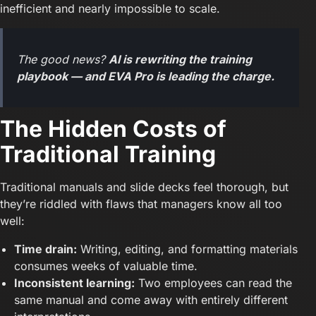
inefficient and nearly impossible to scale.
The good news?
AI is rewriting the training
playbook — and EVA Pro is leading the charge.
The Hidden Costs of
Traditional Training
Traditional manuals and slide decks feel thorough, but
they’re riddled with flaws that managers know all too
well:
Time drain:
Writing, editing, and formatting materials
consumes weeks of valuable time.
Inconsistent learning:
Two employees can read the
same manual and come away with entirely different