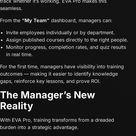
track whether it’s working. EVA Pro makes this
seamless.
From the
“My Team”
dashboard, managers can:
Invite employees individually or by department.
Assign published courses directly to the right people.
Monitor progress, completion rates, and quiz results
in real time.
For the first time, managers have visibility into training
outcomes — making it easier to identify knowledge
gaps, reinforce key lessons, and prove ROI.
The Manager’s New
Reality
With EVA Pro, training transforms from a dreaded
burden into a strategic advantage.