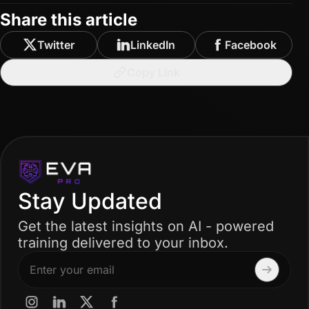
Share this article
Twitter
LinkedIn
Facebook
Copy Link
Stay Updated
Get the latest insights on AI - powered
training delivered to your inbox.