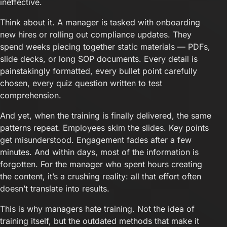
ineffective.
Think about it. A manager is tasked with onboarding
new hires or rolling out compliance updates. They
spend weeks piecing together static materials — PDFs,
slide decks, or long SOP documents. Every detail is
painstakingly formatted, every bullet point carefully
chosen, every quiz question written to test
comprehension.
And yet, when the training is finally delivered, the same
patterns repeat. Employees skim the slides. Key points
get misunderstood. Engagement fades after a few
minutes. And within days, most of the information is
forgotten. For the manager who spent hours creating
the content, it’s a crushing reality: all that effort often
doesn’t translate into results.
This is why managers hate training. Not the idea of
training itself, but the outdated methods that make it