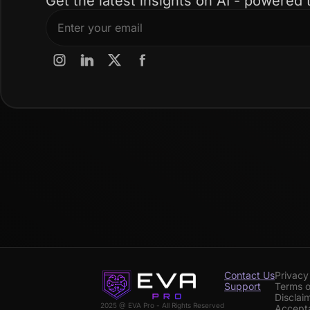
Get the latest insights on AI - powered 
Contact Us
Privacy
Support
Terms o
Disclai
2025 @ EVA Pro - All Rights Reserved
Accepta