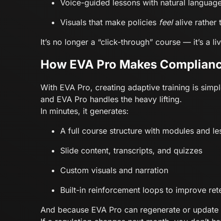
Voice-guided lessons with natural languag
Visuals that make policies
feel
alive rather 
It’s no longer a “click-through” course — it’s a 
How EVA Pro Makes Complian
With EVA Pro, creating adaptive training is si
and EVA Pro handles the heavy lifting.
In minutes, it generates:
A full course structure with modules and l
Slide content, transcripts, and quizzes
Custom visuals and narration
Built-in reinforcement loops to improve ret
And because EVA Pro can regenerate or update an