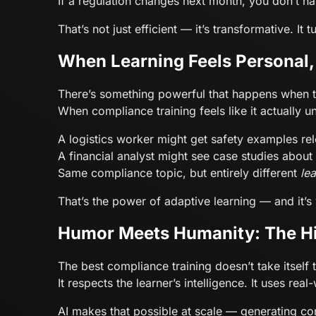
If a regulation changes next month, you don’t ha
That’s not just efficient — it’s transformative. I
When Learning Feels Personal
There’s something powerful that happens when t
When compliance training feels like it actually 
A logistics worker might get safety examples re
A financial analyst might see case studies about
Same compliance topic, but entirely different
le
That’s the power of adaptive learning — and it’
Humor Meets Humanity: The H
The best compliance training doesn’t take itself 
It respects the learner’s intelligence. It uses r
AI makes that possible at scale — generating co