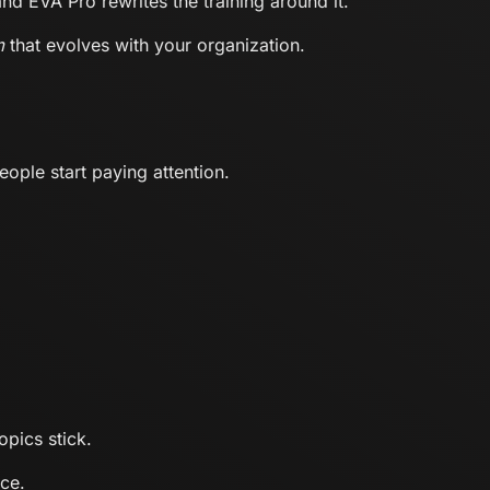
d EVA Pro rewrites the training around it.
m
that evolves with your organization.
ople start paying attention.
opics stick.
ce.