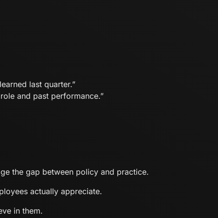
earned last quarter.”
role and past performance.”
dge the gap between policy and practice.
loyees actually appreciate.
eve in them.