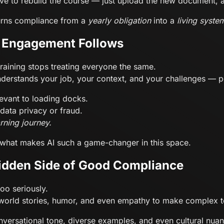
ve to rebuild the course — just upload the new document, an
t turns compliance from a
yearly obligation
into a
living syste
, Engagement Follows
raining stops treating everyone the same.
understands your job, your context, and your challenges — pe
levant to loading docks.
 data privacy or fraud.
arning journey.
s what makes AI such a game-changer in this space.
idden Side of Good Compliance
too seriously.
eal-world stories, humor, and even empathy to make complex t
nversational tone, diverse examples, and even cultural nuan