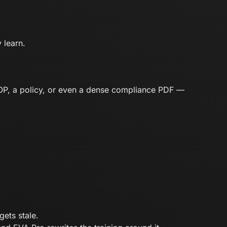
 learn.
SOP, a policy, or even a dense compliance PDF —
ets stale.