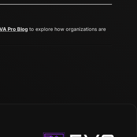
VA Pro Blog
to explore how organizations are