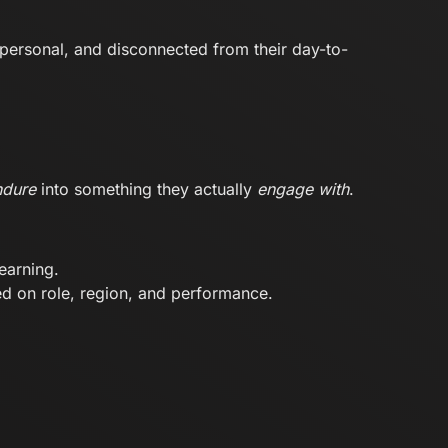
impersonal, and disconnected from their day-to-
ndure
into something they actually
engage with
.
earning.
d on role, region, and performance.