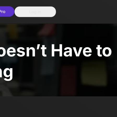
Pro
Log In
esn’t Have to
ng