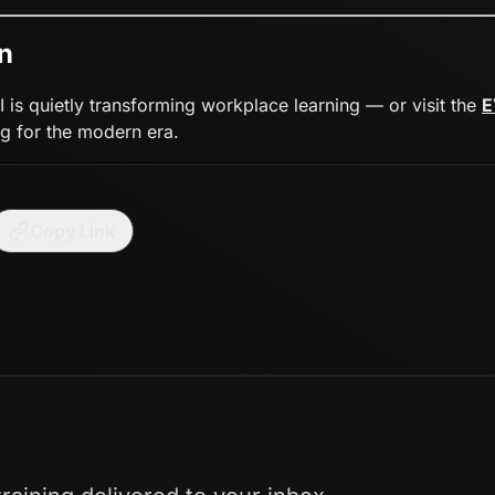
n
 is quietly transforming workplace learning — or visit the
E
g for the modern era.
Copy Link