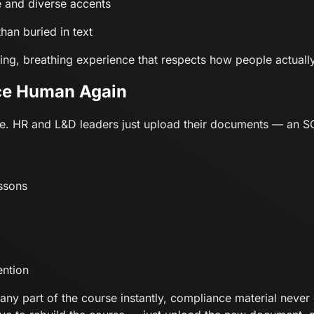
e and diverse accents
than buried in text
living, breathing experience that respects how people actually
ce Human Again
mple. HR and L&D leaders just upload their documents — an 
essons
ention
y part of the course instantly, compliance material never g