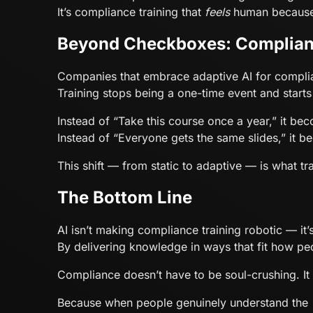
It’s compliance training that
feels
human because 
Beyond Checkboxes: Complian
Companies that embrace adaptive AI for complia
Training stops being a one-time event and start
Instead of “Take this course once a year,” it bec
Instead of “Everyone gets the same slides,” it 
This shift — from static to adaptive — is what t
The Bottom Line
AI isn’t making compliance training robotic — it’
By delivering knowledge in ways that fit how pe
Compliance doesn’t have to be soul-crushing. 
Because when people genuinely understand the