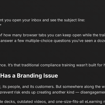
t you open your inbox and see the subject line:
”
 of how many browser tabs you can keep open while the trai
d answer a few multiple-choice questions you’ve seen a doz
e. It’s that traditional compliance training wasn’t built fo
Has a Branding Issue
, its people, and its customers. But somewhere along the
prevent
risk ends up creating another kind — disengagemen
lide decks, outdated videos, and one-size-fits-all eLearnin