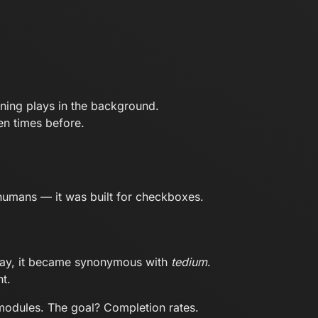
ning plays in the background.
en times before.
r humans — it was built for checkboxes.
 way, it became synonymous with
tedium
.
t.
g modules. The goal? Completion rates.