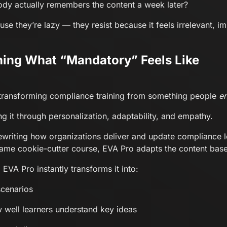
ody actually remembers the content a week later?
se they’re lazy — they resist because it feels irrelevant, 
ining What “Mandatory” Feels Like
 is transforming compliance training from something people
e
ng it through personalization, adaptability, and empathy.
ewriting how organizations deliver and update compliance l
same cookie-cutter course, EVA Pro adapts the content base
A Pro instantly transforms it into:
scenarios
 well learners understand key ideas