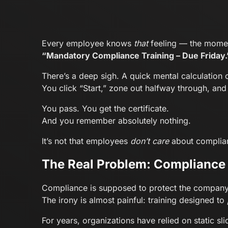
Every employee knows
that
feeling — the momen
“Mandatory Compliance Training – Due Friday.
There’s a deep sigh. A quick mental calculation
You click “Start,” zone out halfway through, an
You pass. You get the certificate.
And you remember absolutely nothing.
It’s not that employees
don’t care
about complianc
The Real Problem: Compliance 
Compliance is supposed to protect the company
The irony is almost painful: training designed to
For years, organizations have relied on static s