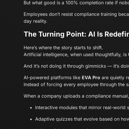
But what good is a 100% completion rate if nob
Employees don’t resist compliance training becau
day reality.
The Turning Point: AI Is Redef
Here’s where the story starts to shift.
Artificial intelligence, when used thoughtfully,
And it’s not doing it through gimmicks — it’s doi
AI-powered platforms like
EVA Pro
are quietly r
Instead of forcing every employee through the 
When a company uploads a compliance manual, EV
Interactive modules that mirror real-world 
Adaptive quizzes that evolve based on how