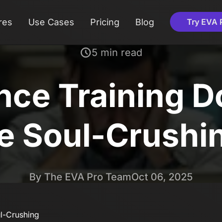
res
Use Cases
Pricing
Blog
Try EVA 
5 min read
ce Training Do
e Soul-Crushi
By The EVA Pro Team
Oct 06, 2025
l-Crushing