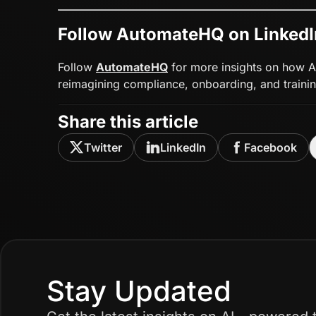
Follow AutomateHQ on LinkedI
Follow
AutomateHQ
for more insights on how AI
reimagining compliance, onboarding, and trainin
Share this article
Twitter
LinkedIn
Facebook
Stay Updated