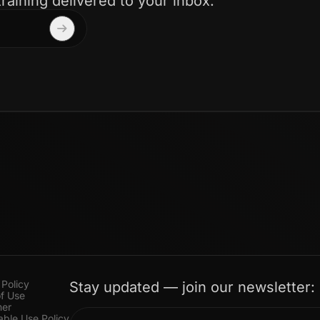
training delivered to your inbox.
 Policy
Stay updated — join our newsletter:
f Use
mer
ble Use Policy