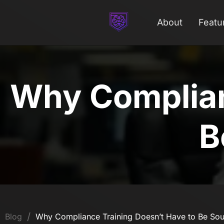
About
Featu
Why Complian
B
/
Blog
Why Compliance Training Doesn’t Have to Be Sou