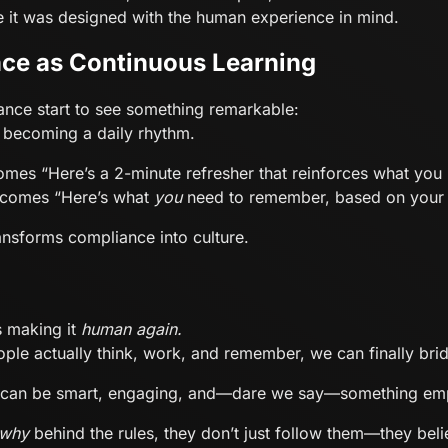
it was designed with the human experience in mind.
ce as Continuous Learning
nce start to see something remarkable:
s becoming a daily rhythm.
omes “Here’s a 2-minute refresher that reinforces what you l
becomes “Here’s what
you
need to remember, based on your 
ransforms compliance into culture.
s making it
human again.
ople actually think, work, and remember, we can finally bri
It can be smart, engaging, and—dare we say—something emp
why
behind the rules, they don’t just follow them—they beli