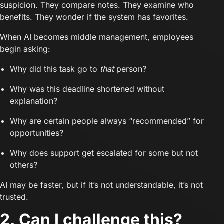
suspicion. They compare notes. They examine who
benefits. They wonder if the system has favorites.
When AI becomes middle management, employees
begin asking:
Why did this task go to
that
person?
Why was this deadline shortened without
explanation?
Why are certain people always “recommended” for
opportunities?
Why does support get escalated for some but not
others?
AI may be faster, but if it’s not understandable, it’s not
trusted.
2. Can I challenge this?