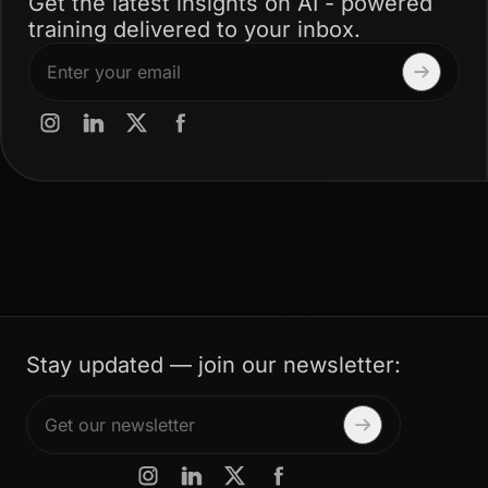
Get the latest insights on AI - powered
training delivered to your inbox.
Stay updated — join our newsletter: