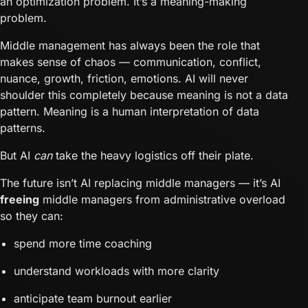
an optimization problem. It’s a meaning-making
problem.
Middle management has always been the role that
makes sense of chaos — communication, conflict,
nuance, growth, friction, emotions. AI will never
shoulder this completely because meaning is not a data
pattern. Meaning is a human interpretation of data
patterns.
But AI
can
take the heavy logistics off their plate.
The future isn’t AI replacing middle managers — it’s AI
freeing
middle managers from administrative overload
so they can:
spend more time coaching
understand workloads with more clarity
anticipate team burnout earlier