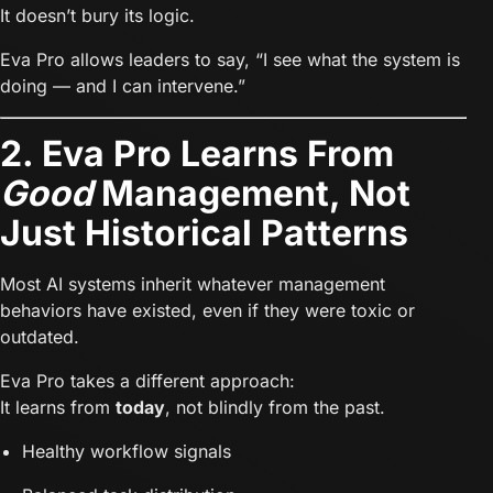
It doesn’t bury its logic.
Eva Pro allows leaders to say, “I see what the system is
doing — and I can intervene.”
2. Eva Pro Learns From
Good
Management, Not
Just Historical Patterns
Most AI systems inherit whatever management
behaviors have existed, even if they were toxic or
outdated.
Eva Pro takes a different approach:
It learns from
today
, not blindly from the past.
Healthy workflow signals