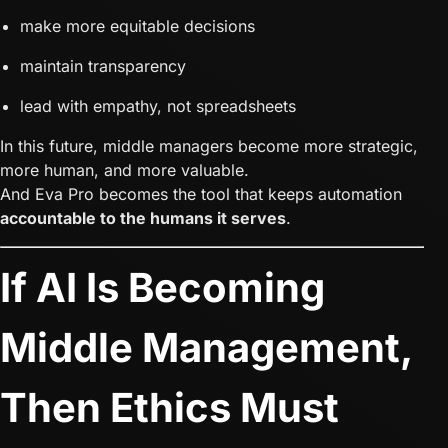
make more equitable decisions
maintain transparency
lead with empathy, not spreadsheets
In this future, middle managers become more strategic,
more human, and more valuable.
And Eva Pro becomes the tool that keeps automation
accountable to the humans it serves
.
If AI Is Becoming
Middle Management,
Then Ethics Must