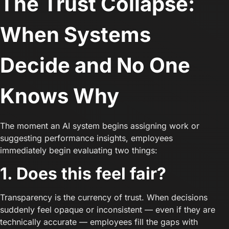
The Trust Collapse:
When Systems
Decide and No One
Knows Why
The moment an AI system begins assigning work or
suggesting performance insights, employees
immediately begin evaluating two things:
1. Does this feel fair?
Transparency is the currency of trust. When decisions
suddenly feel opaque or inconsistent — even if they are
technically accurate — employees fill the gaps with