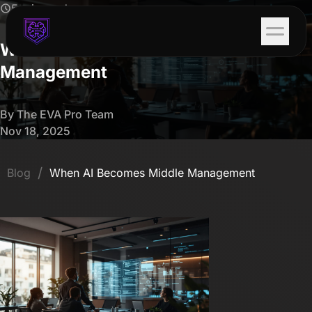
5 min read
When AI Becomes Middle
Management
By The EVA Pro Team
Nov 18, 2025
/
Blog
When AI Becomes Middle Management