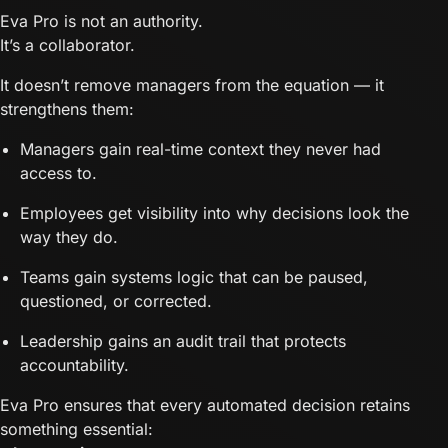
Eva Pro is not an authority.
It’s a collaborator.
It doesn’t remove managers from the equation — it
strengthens them:
Managers gain real-time context they never had
access to.
Employees get visibility into why decisions look the
way they do.
Teams gain systems logic that can be paused,
questioned, or corrected.
Leadership gains an audit trail that protects
accountability.
Eva Pro ensures that every automated decision retains
something essential: