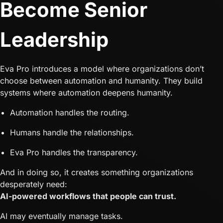
Become Senior
Leadership
Eva Pro introduces a model where organizations don’t
choose between automation and humanity. They build
systems where automation deepens humanity.
Automation handles the routing.
Humans handle the relationships.
Eva Pro handles the transparency.
And in doing so, it creates something organizations
desperately need:
AI-powered workflows that people can trust.
AI may eventually manage tasks.