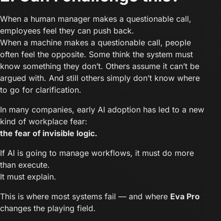
When a human manager makes a questionable call,
employees feel they can push back.
When a machine makes a questionable call, people
often feel the opposite. Some think the system must
know something they don’t. Others assume it can’t be
argued with. And still others simply don’t know where
to go for clarification.
In many companies, early AI adoption has led to a new
kind of workplace fear:
the fear of invisible logic.
If AI is going to manage workflows, it must do more
than execute.
It must explain.
This is where most systems fail — and where
Eva Pro
changes the playing field.