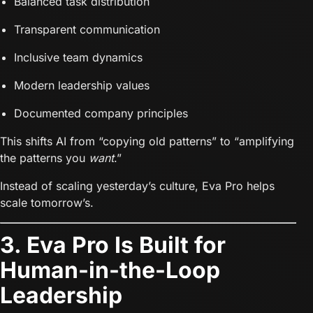
Balanced task distribution
Transparent communication
Inclusive team dynamics
Modern leadership values
Documented company principles
This shifts AI from “copying old patterns” to “amplifying
the patterns you
want
.”
Instead of scaling yesterday’s culture, Eva Pro helps
scale tomorrow’s.
3. Eva Pro Is Built for
Human-in-the-Loop
Leadership