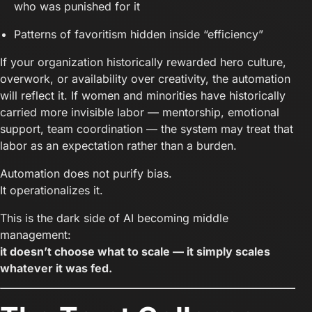
who was punished for it
Patterns of favoritism hidden inside “efficiency”
If your organization historically rewarded hero culture,
overwork, or availability over creativity, the automation
will reflect it. If women and minorities have historically
carried more invisible labor — mentorship, emotional
support, team coordination — the system may treat that
labor as an expectation rather than a burden.
Automation does not purify bias.
It operationalizes it.
This is the dark side of AI becoming middle
management:
it doesn’t choose what to scale — it simply scales
whatever it was fed.