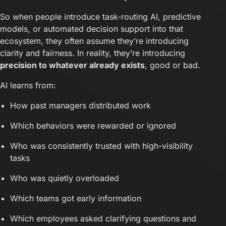
So when people introduce task-routing AI, predictive
models, or automated decision support into that
ecosystem, they often assume they’re introducing
clarity and fairness. In reality, they’re introducing
precision to whatever already exists
, good or bad.
AI learns from:
How past managers distributed work
Which behaviors were rewarded or ignored
Who was consistently trusted with high-visibility
tasks
Who was quietly overloaded
Which teams got early information
Which employees asked clarifying questions and