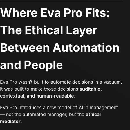
Where Eva Pro Fits:
The Ethical Layer
Between Automation
and People
Eva Pro wasn’t built to automate decisions in a vacuum.
It was built to make those decisions
auditable,
contextual, and human-readable
.
Eva Pro introduces a new model of AI in management
— not the automated manager, but the
ethical
mediator
.