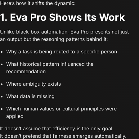
Here’s how it shifts the dynamic:
1. Eva Pro Shows Its Work
Unlike black-box automation, Eva Pro presents not just
an output but the reasoning patterns behind it:
Why a task is being routed to a specific person
What historical pattern influenced the
recommendation
Where ambiguity exists
What data is missing
Which human values or cultural principles were
applied
It doesn’t assume that efficiency is the only goal.
It doesn’t pretend that fairness emerges automatically.