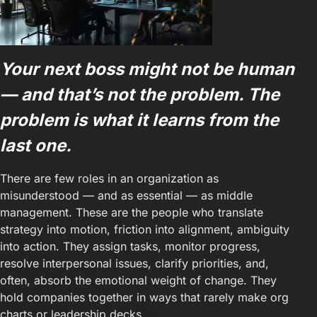
Your next boss might not be human
— and that’s not the problem. The
problem is what it learns from the
last one.
There are few roles in an organization as
misunderstood — and as essential — as middle
management. These are the people who translate
strategy into motion, friction into alignment, ambiguity
into action. They assign tasks, monitor progress,
resolve interpersonal issues, clarify priorities, and,
often, absorb the emotional weight of change. They
hold companies together in ways that rarely make org
charts or leadership decks.