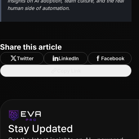
insights on AI adoption, team culture, and the real
human side of automation.
Share this article
Twitter
LinkedIn
Facebook
Copy Link
Stay Updated