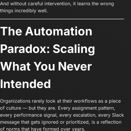
And without careful intervention, it learns the wrong
things incredibly well.
The Automation
Paradox: Scaling
What You Never
Intended
Organizations rarely look at their workflows as a piece
of culture — but they are. Every assignment pattern,
every performance signal, every escalation, every Slack
message that gets ignored or prioritized, is a reflection
of norms that have formed over years.