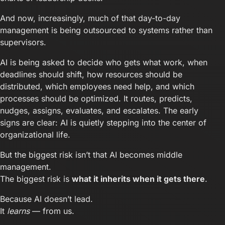
And now, increasingly, much of that day-to-day
management is being outsourced to systems rather than
supervisors.
AI is being asked to decide who gets what work, when
deadlines should shift, how resources should be
distributed, which employees need help, and which
processes should be optimized. It routes, predicts,
nudges, assigns, evaluates, and escalates. The early
signs are clear: AI is quietly stepping into the center of
organizational life.
But the biggest risk isn’t that AI becomes middle
management.
The biggest risk is
what it inherits when it gets there
.
Because AI doesn’t lead.
It
learns
— from us.