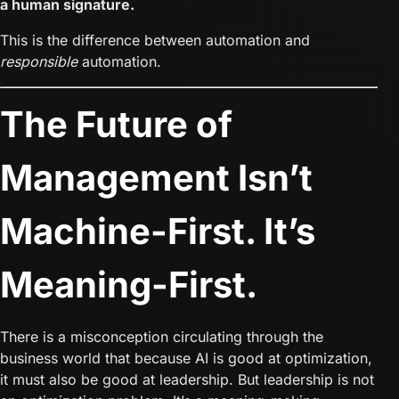
a human signature.
This is the difference between automation and
responsible
automation.
The Future of
Management Isn’t
Machine-First. It’s
Meaning-First.
There is a misconception circulating through the
business world that because AI is good at optimization,
it must also be good at leadership. But leadership is not