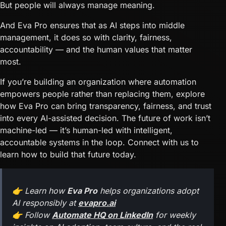
But people will always manage meaning.
And Eva Pro ensures that as AI steps into middle
management, it does so with clarity, fairness,
accountability — and the human values that matter
most.
If you’re building an organization where automation
empowers people rather than replacing them, explore
how Eva Pro can bring transparency, fairness, and trust
into every AI-assisted decision. The future of work isn’t
machine-led — it’s human-led with intelligent,
accountable systems in the loop. Connect with us to
learn how to build that future today.
👉 Learn how
Eva Pro
helps organizations adopt
AI responsibly at
evapro.ai
👉 Follow
Automate HQ on LinkedIn
for weekly