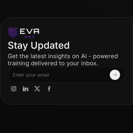
Stay Updated
Get the latest insights on AI - powered
training delivered to your inbox.