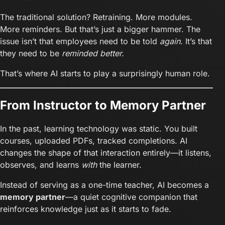
The traditional solution? Retraining. More modules.
More reminders. But that’s just a bigger hammer. The
issue isn’t that employees need to be told
again
. It’s that
they need to be
reminded better.
That’s where AI starts to play a surprisingly human role.
From Instructor to Memory Partner
In the past, learning technology was static. You built
courses, uploaded PDFs, tracked completions. AI
changes the shape of that interaction entirely—it listens,
observes, and learns
with
the learner.
Instead of serving as a one-time teacher, AI becomes a
memory partner
—a quiet cognitive companion that
reinforces knowledge just as it starts to fade.