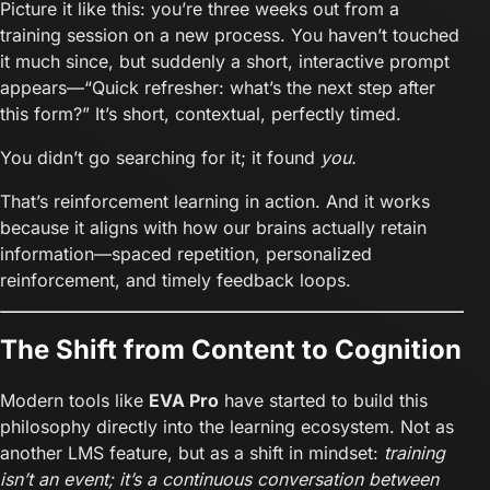
Picture it like this: you’re three weeks out from a
training session on a new process. You haven’t touched
it much since, but suddenly a short, interactive prompt
appears—“Quick refresher: what’s the next step after
this form?” It’s short, contextual, perfectly timed.
You didn’t go searching for it; it found
you.
That’s reinforcement learning in action. And it works
because it aligns with how our brains actually retain
information—spaced repetition, personalized
reinforcement, and timely feedback loops.
The Shift from Content to Cognition
Modern tools like
EVA Pro
have started to build this
philosophy directly into the learning ecosystem. Not as
another LMS feature, but as a shift in mindset:
training
isn’t an event; it’s a continuous conversation between