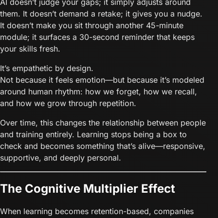
AI doesn’t judge your gaps; it simply adjusts around
them. It doesn’t demand a retake; it gives you a nudge.
It doesn’t make you sit through another 45-minute
module; it surfaces a 30-second reminder that keeps
your skills fresh.
It’s empathetic by design.
Not because it feels emotion—but because it’s modeled
around human rhythm: how we forget, how we recall,
and how we grow through repetition.
Over time, this changes the relationship between people
and training entirely. Learning stops being a box to
check and becomes something that’s alive—responsive,
supportive, and deeply personal.
The Cognitive Multiplier Effect
When learning becomes retention-based, companies