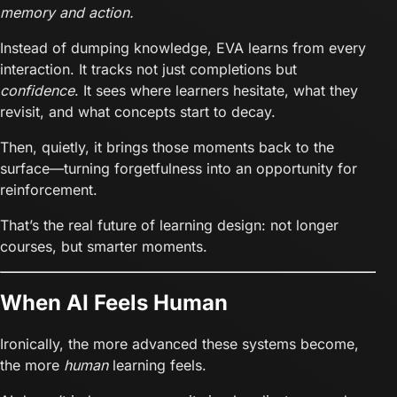
memory and action.
Instead of dumping knowledge, EVA learns from every
interaction. It tracks not just completions but
confidence
. It sees where learners hesitate, what they
revisit, and what concepts start to decay.
Then, quietly, it brings those moments back to the
surface—turning forgetfulness into an opportunity for
reinforcement.
That’s the real future of learning design: not longer
courses, but smarter moments.
When AI Feels Human
Ironically, the more advanced these systems become,
the more
human
learning feels.