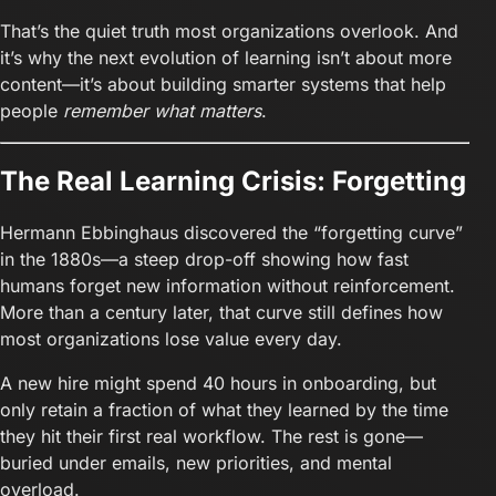
That’s the quiet truth most organizations overlook. And
it’s why the next evolution of learning isn’t about more
content—it’s about building smarter systems that help
people
remember what matters
.
The Real Learning Crisis: Forgetting
Hermann Ebbinghaus discovered the “forgetting curve”
in the 1880s—a steep drop-off showing how fast
humans forget new information without reinforcement.
More than a century later, that curve still defines how
most organizations lose value every day.
A new hire might spend 40 hours in onboarding, but
only retain a fraction of what they learned by the time
they hit their first real workflow. The rest is gone—
buried under emails, new priorities, and mental
overload.