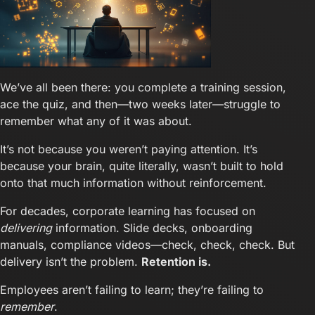
We’ve all been there: you complete a training session,
ace the quiz, and then—two weeks later—struggle to
remember what any of it was about.
It’s not because you weren’t paying attention. It’s
because your brain, quite literally, wasn’t built to hold
onto that much information without reinforcement.
For decades, corporate learning has focused on
delivering
information. Slide decks, onboarding
manuals, compliance videos—check, check, check. But
delivery isn’t the problem.
Retention is.
Employees aren’t failing to learn; they’re failing to
remember
.