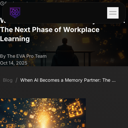
5 min read
When AI Becomes a Memory Partner:
The Next Phase of Workplace
Learning
By The EVA Pro Team
Oct 14, 2025
/
Blog
When AI Becomes a Memory Partner: The Next Phase of Workplace Learning