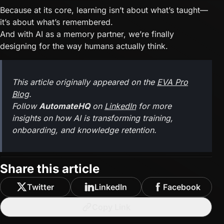
Because at its core, learning isn’t about what’s taught—
it’s about what’s remembered.
And with AI as a memory partner, we’re finally
designing for the way humans actually think.
This article originally appeared on the
EVA Pro
Blog
.
Follow
AutomateHQ
on
LinkedIn
for more
insights on how AI is transforming training,
onboarding, and knowledge retention.
Share this article
Twitter
LinkedIn
Facebook
Copy Link