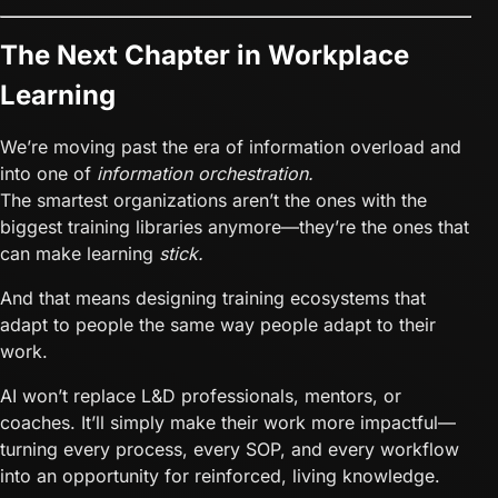
The Next Chapter in Workplace
Learning
We’re moving past the era of information overload and
into one of
information orchestration.
The smartest organizations aren’t the ones with the
biggest training libraries anymore—they’re the ones that
can make learning
stick.
And that means designing training ecosystems that
adapt to people the same way people adapt to their
work.
AI won’t replace L&D professionals, mentors, or
coaches. It’ll simply make their work more impactful—
turning every process, every SOP, and every workflow
into an opportunity for reinforced, living knowledge.