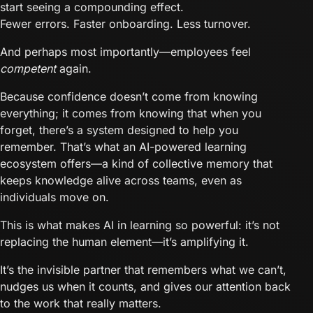
start seeing a compounding effect.
Fewer errors. Faster onboarding. Less turnover.
And perhaps most importantly—employees feel
competent
again.
Because confidence doesn’t come from knowing
everything; it comes from knowing that when you
forget, there’s a system designed to help you
remember. That’s what an AI-powered learning
ecosystem offers—a kind of collective memory that
keeps knowledge alive across teams, even as
individuals move on.
This is what makes AI in learning so powerful: it’s not
replacing the human element—it’s amplifying it.
It’s the invisible partner that remembers what we can’t,
nudges us when it counts, and gives our attention back
to the work that really matters.