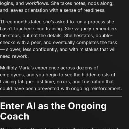
logins, and workflows. She takes notes, nods along,
and leaves orientation with a sense of readiness.
Three months later, she’s asked to run a process she
hasn’t touched since training. She vaguely remembers
the steps, but not the details. She hesitates, double-
checks with a peer, and eventually completes the task
— slower, less confidently, and with mistakes that will
need rework.
Multiply Maria’s experience across dozens of
employees, and you begin to see the hidden costs of
training fatigue: lost time, errors, and frustration that
could have been prevented with ongoing reinforcement.
Enter AI as the Ongoing
Coach