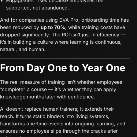
Engagement rises because employees feel
supported, not abandoned.
And for companies using EVA Pro, onboarding time has
been reduced by
up to 70%
, while training costs have
dropped significantly. The ROI isn’t just in efficiency —
it’s in building a culture where learning is continuous,
natural, and human.
From Day One to Year One
The real measure of training isn’t whether employees
“complete” a course — it’s whether they can apply
knowledge months later with confidence.
AI doesn’t replace human trainers; it extends their
reach. It turns static binders into living systems,
transforms one-time events into ongoing learning, and
ensures no employee slips through the cracks after