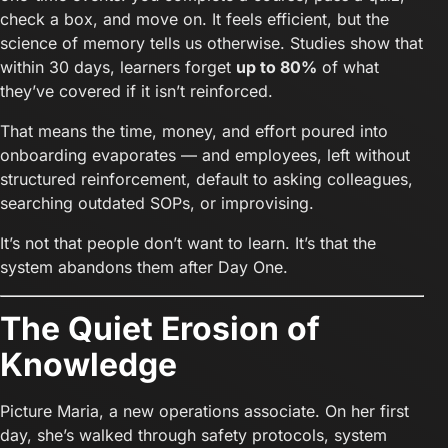
check a box, and move on. It feels efficient, but the
science of memory tells us otherwise. Studies show that
within 30 days, learners forget
up to 80%
of what
they’ve covered if it isn’t reinforced.
That means the time, money, and effort poured into
onboarding evaporates — and employees, left without
structured reinforcement, default to asking colleagues,
searching outdated SOPs, or improvising.
It’s not that people don’t want to learn. It’s that the
system abandons them after Day One.
The Quiet Erosion of
Knowledge
Picture Maria, a new operations associate. On her first
day, she’s walked through safety protocols, system