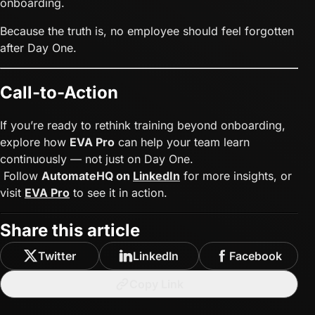
onboarding.
Because the truth is, no employee should feel forgotten
after Day One.
Call-to-Action
If you’re ready to rethink training beyond onboarding,
explore how
EVA Pro
can help your team learn
continuously — not just on Day One.
Follow
AutomateHQ on
LinkedIn
for more insights, or
visit
EVA Pro
to see it in action.
Share this article
Twitter
LinkedIn
Facebook
Copy Link