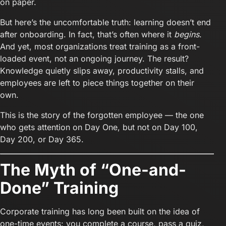
on paper.
But here’s the uncomfortable truth: learning doesn’t end
after onboarding. In fact, that’s often where it
begins
.
And yet, most organizations treat training as a front-
loaded event, not an ongoing journey. The result?
Knowledge quietly slips away, productivity stalls, and
employees are left to piece things together on their
own.
This is the story of the forgotten employee — the one
who gets attention on Day One, but not on Day 100,
Day 200, or Day 365.
The Myth of “One-and-
Done” Training
Corporate training has long been built on the idea of
one-time events: you complete a course, pass a quiz,