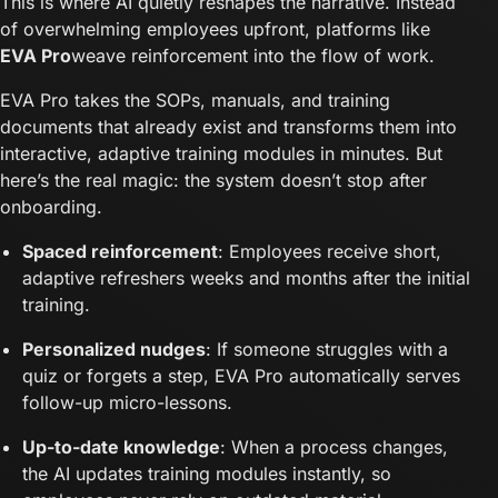
This is where AI quietly reshapes the narrative. Instead
of overwhelming employees upfront, platforms like
EVA Pro
weave reinforcement into the flow of work.
EVA Pro takes the SOPs, manuals, and training
documents that already exist and transforms them into
interactive, adaptive training modules in minutes. But
here’s the real magic: the system doesn’t stop after
onboarding.
Spaced reinforcement
: Employees receive short,
adaptive refreshers weeks and months after the initial
training.
Personalized nudges
: If someone struggles with a
quiz or forgets a step, EVA Pro automatically serves
follow-up micro-lessons.
Up-to-date knowledge
: When a process changes,
the AI updates training modules instantly, so