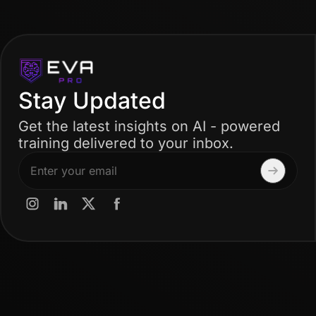
Stay Updated
Get the latest insights on AI - powered
training delivered to your inbox.