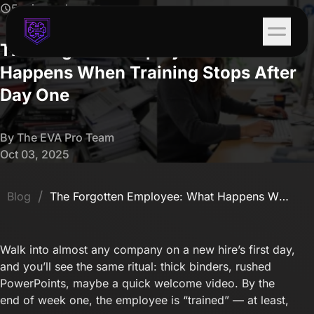
5 min read
The Forgotten Employee: What
Happens When Training Stops After
Day One
By The EVA Pro Team
Oct 03, 2025
/
Blog
The Forgotten Employee: What Happens When Training Stops After Day One
Walk into almost any company on a new hire’s first day,
and you’ll see the same ritual: thick binders, rushed
PowerPoints, maybe a quick welcome video. By the
end of week one, the employee is “trained” — at least,