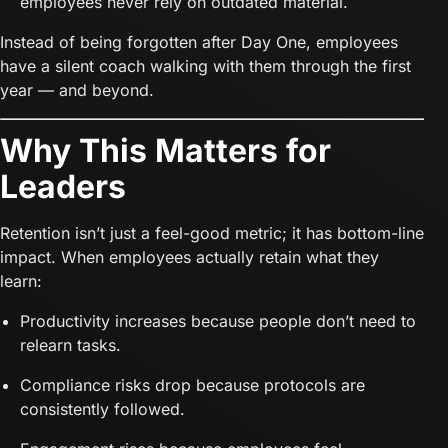
employees never rely on outdated material.
Instead of being forgotten after Day One, employees
have a silent coach walking with them through the first
year — and beyond.
Why This Matters for
Leaders
Retention isn’t just a feel-good metric; it has bottom-line
impact. When employees actually retain what they
learn:
Productivity increases because people don’t need to
relearn tasks.
Compliance risks drop because protocols are
consistently followed.