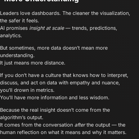
Leaders love dashboards. The cleaner the visualization,
the safer it feels.
AI promises
insight at scale
— trends, predictions,
analytics.
But sometimes, more data doesn’t mean more
understanding.
It just means more distance.
If you don’t have a culture that knows how to interpret,
discuss, and act on data with empathy and nuance,
you’ll drown in metrics.
You’ll have more information and less wisdom.
Because the real insight doesn’t come from the
algorithm’s output.
It comes from the conversation
after
the output — the
human reflection on what it means and why it matters.