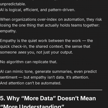
unpredictable.
AI is logical, efficient, and pattern-driven.
When organizations over-index on automation, they risk
losing the one thing that actually holds teams together:
empathy.
Empathy is the quiet work between the work — the
quick check-in, the shared context, the sense that
someone
sees
you, not just your output.
No algorithm can replicate that.
AI can mimic tone, generate summaries, even predict
sentiment — but empathy isn’t data. It’s attention.
And attention can’t be automated.
5. Why “More Data” Doesn’t Mean
“More Understanding”