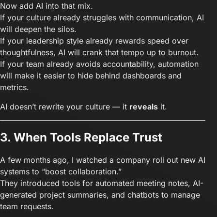
Now add AI into that mix.
If your culture already struggles with communication, AI
will deepen the silos.
If your leadership style already rewards speed over
thoughtfulness, AI will crank that tempo up to burnout.
If your team already avoids accountability, automation
will make it easier to hide behind dashboards and
metrics.
AI doesn’t rewrite your culture — it
reveals
it.
3. When Tools Replace Trust
A few months ago, I watched a company roll out new AI
systems to “boost collaboration.”
They introduced tools for automated meeting notes, AI-
generated project summaries, and chatbots to manage
team requests.