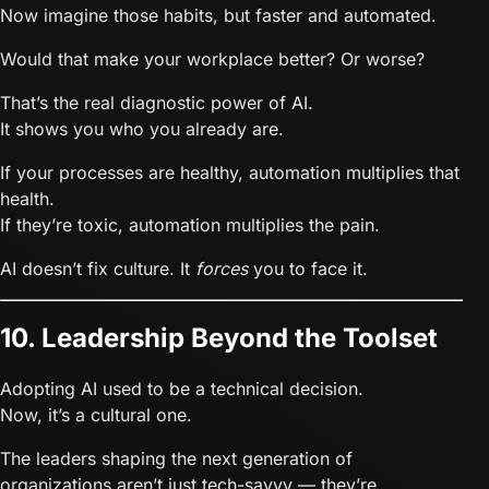
Now imagine those habits, but faster and automated.
Would that make your workplace better? Or worse?
That’s the real diagnostic power of AI.
It shows you who you already are.
If your processes are healthy, automation multiplies that
health.
If they’re toxic, automation multiplies the pain.
AI doesn’t fix culture. It
forces
you to face it.
10. Leadership Beyond the Toolset
Adopting AI used to be a technical decision.
Now, it’s a cultural one.
The leaders shaping the next generation of
organizations aren’t just tech-savvy — they’re