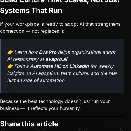
Systems That Run
If your workplace is ready to adopt AI that strengthens
connection — not replaces it:
👉 Learn how
Eva Pro
helps organizations adopt
AI responsibly at
evapro.ai
👉 Follow
Automate HQ on LinkedIn
for weekly
insights on AI adoption, team culture, and the real
human side of automation.
Because the best technology doesn’t just run your
business — it reflects your humanity.
Share this article