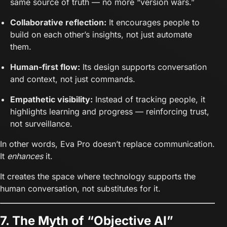
same source of truth — no more “version wars.”
Collaborative reflection:
It encourages people to
build on each other’s insights, not just automate
them.
Human-first flow:
Its design supports conversation
and context, not just commands.
Empathetic visibility:
Instead of tracking people, it
highlights learning and progress — reinforcing trust,
not surveillance.
In other words, Eva Pro doesn’t replace communication.
It
enhances
it.
It creates the space where technology supports the
human conversation, not substitutes for it.
7. The Myth of “Objective AI”