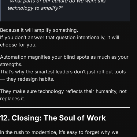
“What parts of our culture do we want this
technology to
amplify
?”
Because it will amplify something.
If you don’t answer that question intentionally, it will
choose for you.
Automation magnifies your blind spots as much as your
strengths.
That’s why the smartest leaders don’t just roll out tools
— they redesign habits.
They make sure technology reflects their humanity, not
replaces it.
12. Closing: The Soul of Work
In the rush to modernize, it’s easy to forget why we