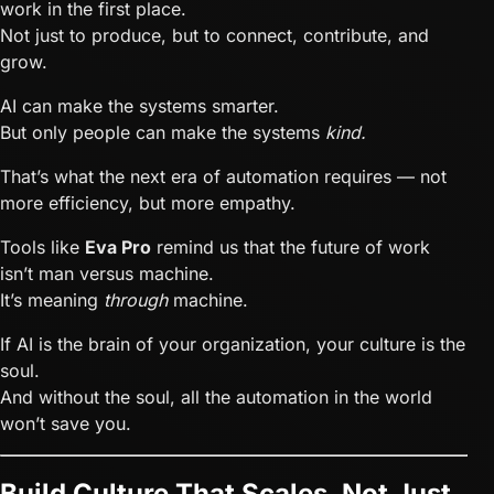
work in the first place.
Not just to produce, but to connect, contribute, and
grow.
AI can make the systems smarter.
But only people can make the systems
kind.
That’s what the next era of automation requires — not
more efficiency, but more empathy.
Tools like
Eva Pro
remind us that the future of work
isn’t man versus machine.
It’s meaning
through
machine.
If AI is the brain of your organization, your culture is the
soul.
And without the soul, all the automation in the world
won’t save you.
Build Culture That Scales, Not Just