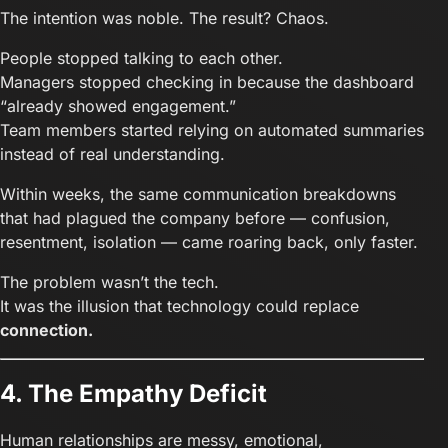
The intention was noble. The result? Chaos.
People stopped talking to each other.
Managers stopped checking in because the dashboard
“already showed engagement.”
Team members started relying on automated summaries
instead of real understanding.
Within weeks, the same communication breakdowns
that had plagued the company before — confusion,
resentment, isolation — came roaring back, only faster.
The problem wasn’t the tech.
It was the illusion that technology could replace
connection.
4. The Empathy Deficit
Human relationships are messy, emotional,