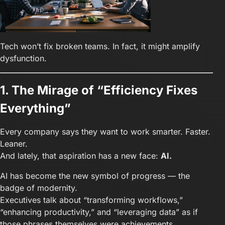
Tech won’t fix broken teams. In fact, it might amplify
dysfunction.
1. The Mirage of “Efficiency Fixes
Everything”
Every company says they want to work smarter. Faster.
Leaner.
And lately, that aspiration has a new face:
AI.
AI has become the new symbol of progress — the
badge of modernity.
Executives talk about “transforming workflows,”
“enhancing productivity,” and “leveraging data” as if
those phrases themselves were achievements.