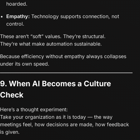
hoarded.
Empathy:
Technology supports connection, not
control.
These aren’t “soft” values. They’re structural.
They’re what make automation sustainable.
Because efficiency without empathy always collapses
under its own speed.
9. When AI Becomes a Culture
Check
Here’s a thought experiment:
Take your organization as it is today — the way
meetings feel, how decisions are made, how feedback
is given.