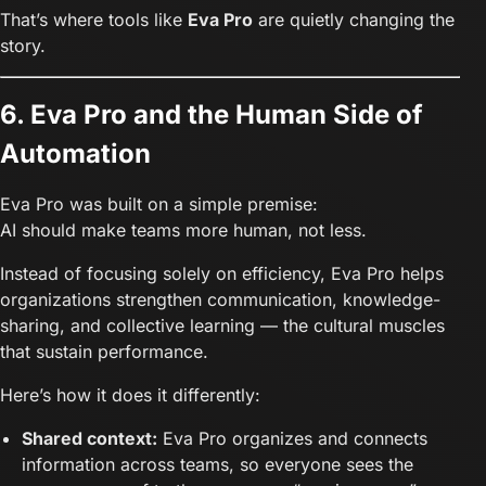
That’s where tools like
Eva Pro
are quietly changing the
story.
6. Eva Pro and the Human Side of
Automation
Eva Pro was built on a simple premise:
AI should make teams more human, not less.
Instead of focusing solely on efficiency, Eva Pro helps
organizations strengthen communication, knowledge-
sharing, and collective learning — the cultural muscles
that sustain performance.
Here’s how it does it differently:
Shared context:
Eva Pro organizes and connects
information across teams, so everyone sees the