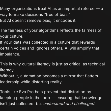
Many organizations treat AI as an impartial referee — a
way to make decisions “free of bias.”
But AI doesn’t remove bias; it encodes it.
The fairness of your algorithms reflects the fairness of
your culture.
If your data was collected in a culture that rewards
certain voices and ignores others, AI will amplify that
imbalance.
This is why cultural literacy is just as critical as technical
literacy.
Without it, automation becomes a mirror that flatters
leadership while distorting reality.
Tools like Eva Pro help prevent that distortion by
keeping people in the loop — ensuring that knowledge
isn’t just collected, but
understood and challenged.