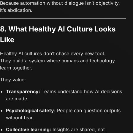
Because automation without dialogue isn’t objectivity.
It’s abdication.
8. What Healthy AI Culture Looks
Like
Healthy AI cultures don’t chase every new tool.
They build a system where humans and technology
learn together.
They value:
Transparency:
Teams understand how AI decisions
are made.
Psychological safety:
People can question outputs
without fear.
Collective learning:
Insights are shared, not