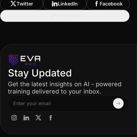
Twitter
LinkedIn
Facebook
Copy Link
Stay Updated
Get the latest insights on AI - powered
training delivered to your inbox.