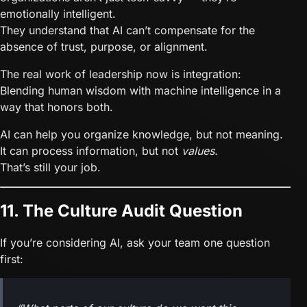
emotionally intelligent.
They understand that AI can’t compensate for the
absence of trust, purpose, or alignment.
The real work of leadership now is integration:
Blending human wisdom with machine intelligence in a
way that honors both.
AI can help you organize knowledge, but not meaning.
It can process information, but not
values.
That’s still your job.
11. The Culture Audit Question
If you’re considering AI, ask your team one question
first: