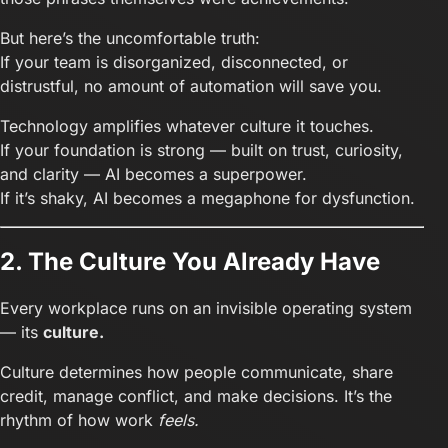
But here’s the uncomfortable truth:
If your team is disorganized, disconnected, or
distrustful, no amount of automation will save you.
Technology amplifies whatever culture it touches.
If your foundation is strong — built on trust, curiosity,
and clarity — AI becomes a superpower.
If it’s shaky, AI becomes a megaphone for dysfunction.
2. The Culture You Already Have
Every workplace runs on an invisible operating system
— its
culture.
Culture determines how people communicate, share
credit, manage conflict, and make decisions. It’s the
rhythm of how work
feels.