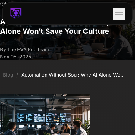
5 min read
Automation Without Soul: Why AI
Alone Won’t Save Your Culture
By The EVA Pro Team
Nov 05, 2025
/
Blog
Automation Without Soul: Why AI Alone Won’t Save Your Culture