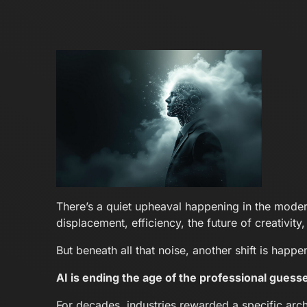
There’s a quiet upheaval happening in the moder
displacement, efficiency, the future of creativity
But beneath all that noise, another shift is hap
AI is ending the age of the professional guesse
For decades, industries rewarded a specific arch