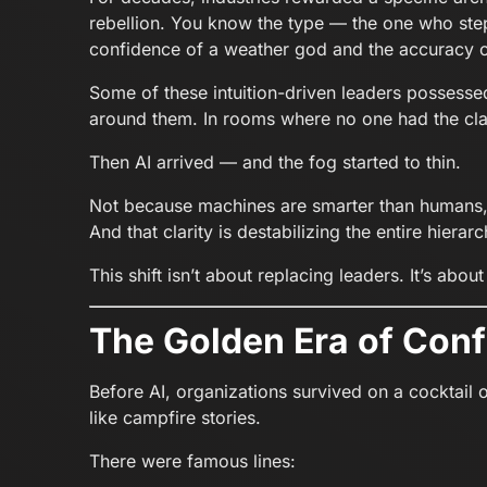
rebellion. You know the type — the one who step
confidence of a weather god and the accuracy 
Some of these intuition-driven leaders possessed 
around them. In rooms where no one had the cla
Then AI arrived — and the fog started to thin.
Not because machines are smarter than humans
And that clarity is destabilizing the entire hierarc
This shift isn’t about replacing leaders. It’s abou
The Golden Era of Con
Before AI, organizations survived on a cocktail 
like campfire stories.
There were famous lines: