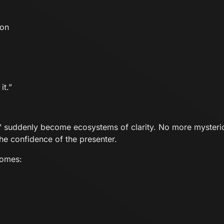
ion
it.”
y” suddenly become ecosystems of clarity. No more myster
he confidence of the presenter.
comes: