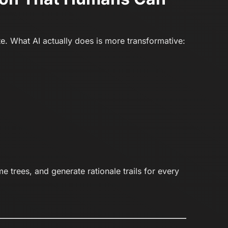
te. What AI actually does is more transformative:
 trees, and generate rationale trails for every