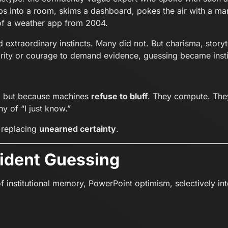
s into a room, skims a dashboard, pokes the air with a mar
of a weather app from 2004.
extraordinary instincts. Many did not. But charisma, storyte
rity or courage to demand evidence, guessing became insti
, but because machines
refuse to bluff
. They compute. The
hy of “I just know.”
t replacing
unearned certainty
.
fident Guessing
of institutional memory, PowerPoint optimism, selectively i