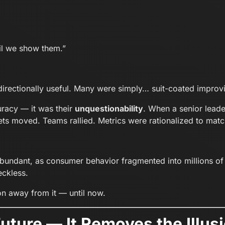
il we show them.”
directionally useful. Many were simply… suit-coated improvi
racy — it was their
unquestionability
. When a senior leade
s moved. Teams rallied. Metrics were rationalized to match
undant, as consumer behavior fragmented into millions of 
eckless.
ion away from it — until now.
 Future — It Removes the Ill