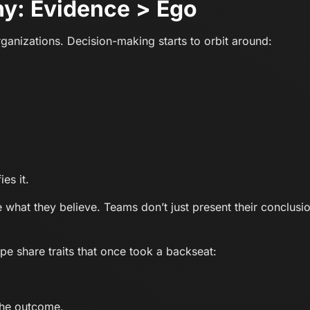
y: Evidence > Ego
organizations. Decision-making starts to orbit around:
es it.
 what they believe. Teams don’t just present their conclusi
pe share traits that once took a backseat:
 the outcome.