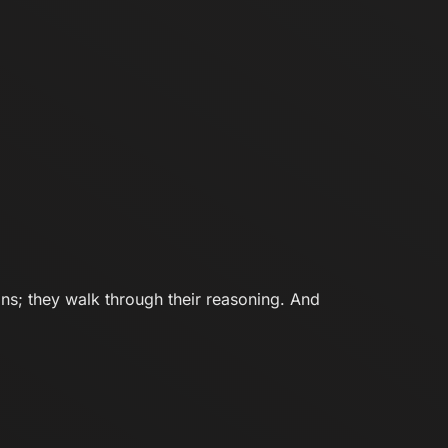
ons; they walk through their reasoning. And