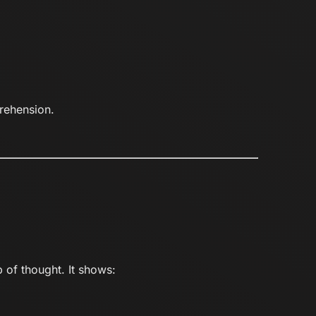
rehension.
 of thought. It shows: