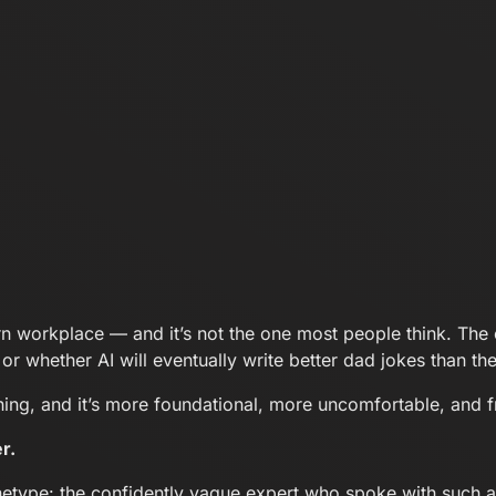
n workplace — and it’s not the one most people think. The 
, or whether AI will eventually write better dad jokes than t
pening, and it’s more foundational, more uncomfortable, and 
r.
etype: the confidently vague expert who spoke with such aut