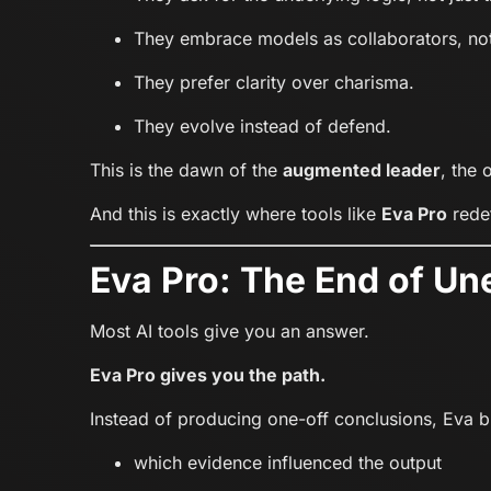
They embrace models as collaborators, not
They prefer clarity over charisma.
They evolve instead of defend.
This is the dawn of the
augmented leader
, the
And this is exactly where tools like
Eva Pro
redef
Eva Pro: The End of Un
Most AI tools give you an answer.
Eva Pro gives you the path.
Instead of producing one-off conclusions, Eva bui
which evidence influenced the output