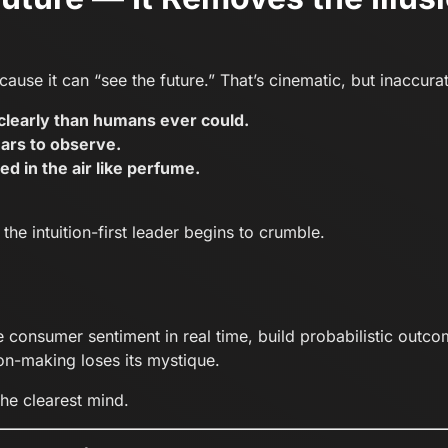
ause it can “see the future.” That’s cinematic, but inaccura
learly than humans ever could.
ars to observe.
ed in the air like perfume.
he intuition-first leader begins to crumble.
onsumer sentiment in real time, build probabilistic outcome
n-making loses its mystique.
the clearest mind.