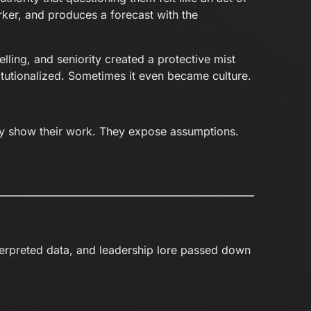
ker, and produces a forecast with the
lling, and seniority created a protective mist
tutionalized. Sometimes it even became culture.
y show their work. They expose assumptions.
nterpreted data, and leadership lore passed down