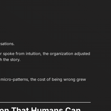
sations.
r spoke from intuition, the organization adjusted
 the story.
micro-patterns, the cost of being wrong grew
usion That Humans Can