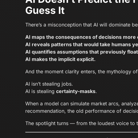
Guess It
There’s a misconception that AI will dominate bec
AI maps the consequences of decisions more c
AI reveals patterns that would take humans ye
AI quantifies assumptions that previously float
AI makes the implicit explicit.
And the moment clarity enters, the mythology of t
AI isn’t stealing jobs.
AI is stealing
certainty-masks
.
When a model can simulate market arcs, analyze c
recommendation, the old performance of decisio
The spotlight turns — from the loudest voice to 