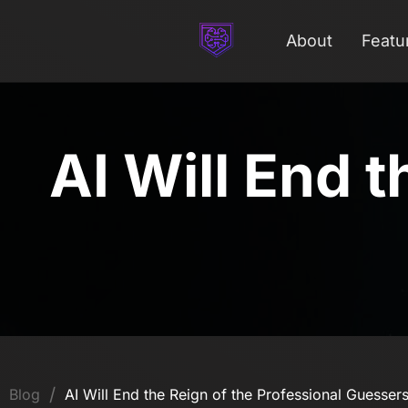
About
Featu
AI Will End t
/
Blog
AI Will End the Reign of the Professional Guesser