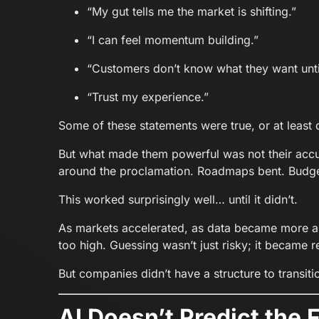
“My gut tells me the market is shifting.”
“I can feel momentum building.”
“Customers don’t know what they want unt
“Trust my experience.”
Some of these statements were true, or at least 
But what made them powerful was not their accu
around the proclamation. Roadmaps bent. Budget
This worked surprisingly well… until it didn’t.
As markets accelerated, as data became more ab
too high. Guessing wasn’t just risky; it became r
But companies didn’t have a structure to transit
AI Doesn’t Predict the