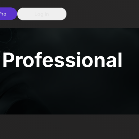
Pro
Log In
e Professional