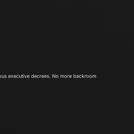
ious executive decrees. No more backroom