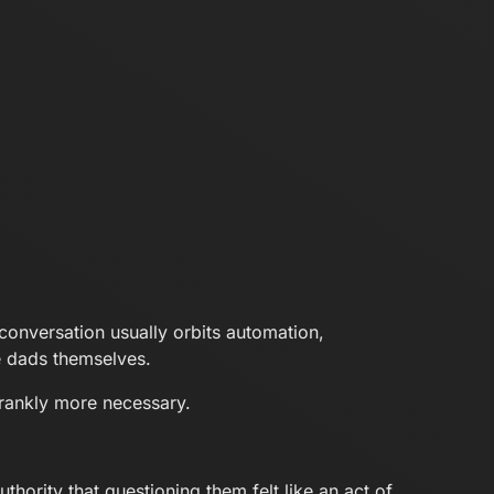
conversation usually orbits automation,
he dads themselves.
frankly more necessary.
hority that questioning them felt like an act of