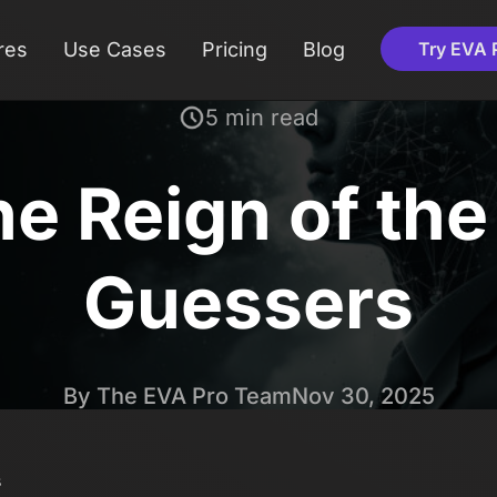
res
Use Cases
Pricing
Blog
Try EVA 
5 min read
he Reign of th
Guessers
By The EVA Pro Team
Nov 30, 2025
s