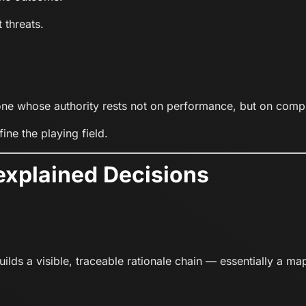
 threats.
 one whose authority rests not on performance, but on comp
ine the playing field.
explained Decisions
lds a visible, traceable rationale chain — essentially a map