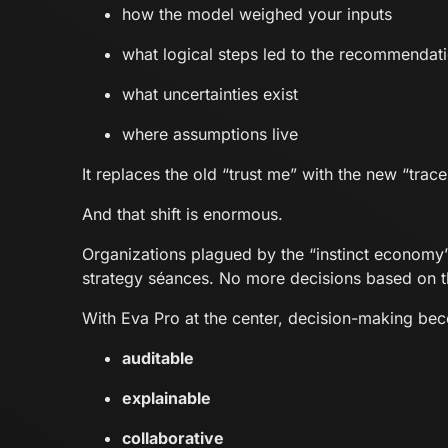
how the model weighed your inputs
what logical steps led to the recommendat
what uncertainties exist
where assumptions live
It replaces the old “trust me” with the new “trace 
And that shift is enormous.
Organizations plagued by the “instinct econom
strategy séances. No more decisions based on t
With Eva Pro at the center, decision-making be
auditable
explainable
collaborative