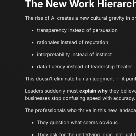
The New Work Hierarch
The rise of AI creates a new cultural gravity in 
transparency instead of persuasion
rationales instead of reputation
interpretability instead of instinct
data fluency instead of leadership theater
This doesn’t eliminate human judgment — it purifi
Leaders suddenly must
explain why
they believe
businesses stop confusing speed with accuracy.
The professionals who thrive in this new landsca
They question what seems obvious.
They ask for the underlying logic, not just