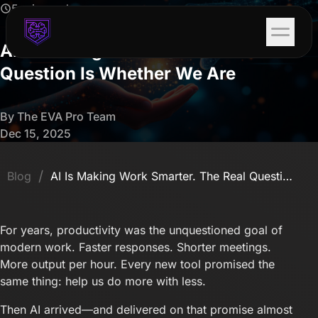
5 min read
AI Is Making Work Smarter. The Real
Question Is Whether We Are
By The EVA Pro Team
Dec 15, 2025
/
Blog
AI Is Making Work Smarter. The Real Question Is Whether We Are
For years, productivity was the unquestioned goal of
modern work. Faster responses. Shorter meetings.
More output per hour. Every new tool promised the
same thing: help us do more with less.
Then AI arrived—and delivered on that promise almost