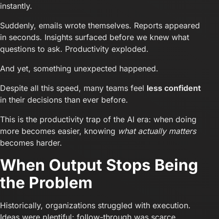
instantly.
Suddenly, emails wrote themselves. Reports appeared
in seconds. Insights surfaced before we knew what
questions to ask. Productivity exploded.
And yet, something unexpected happened.
Despite all this speed, many teams feel
less confident
in their decisions than ever before.
This is the productivity trap of the AI era: when doing
more becomes easier, knowing
what actually matters
becomes harder.
When Output Stops Being
the Problem
Historically, organizations struggled with execution.
Ideas were plentiful; follow-through was scarce.