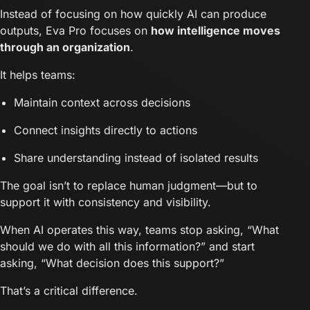
Instead of focusing on how quickly AI can produce
outputs, Eva Pro focuses on
how intelligence moves
through an organization
.
It helps teams:
Maintain context across decisions
Connect insights directly to actions
Share understanding instead of isolated results
The goal isn’t to replace human judgment—but to
support it with consistency and visibility.
When AI operates this way, teams stop asking, “What
should we do with all this information?” and start
asking, “What decision does this support?”
That’s a critical difference.