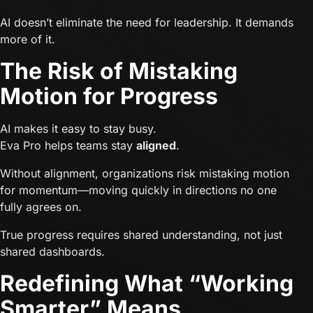
AI doesn’t eliminate the need for leadership. It demands
more of it.
The Risk of Mistaking
Motion for Progress
AI makes it easy to stay busy.
Eva Pro helps teams stay
aligned
.
Without alignment, organizations risk mistaking motion
for momentum—moving quickly in directions no one
fully agrees on.
True progress requires shared understanding, not just
shared dashboards.
Redefining What “Working
Smarter” Means