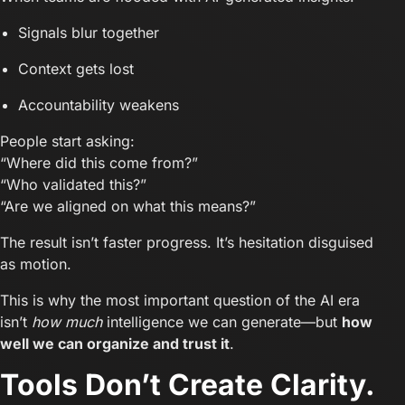
Signals blur together
Context gets lost
Accountability weakens
People start asking:
“Where did this come from?”
“Who validated this?”
“Are we aligned on what this means?”
The result isn’t faster progress. It’s hesitation disguised
as motion.
This is why the most important question of the AI era
isn’t
how much
intelligence we can generate—but
how
well we can organize and trust it
.
Tools Don’t Create Clarity.