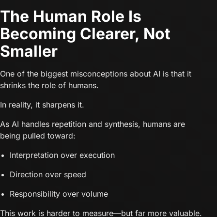
The Human Role Is
Becoming Clearer, Not
Smaller
One of the biggest misconceptions about AI is that it
shrinks the role of humans.
In reality, it sharpens it.
As AI handles repetition and synthesis, humans are
being pulled toward:
Interpretation over execution
Direction over speed
Responsibility over volume
This work is harder to measure—but far more valuable.