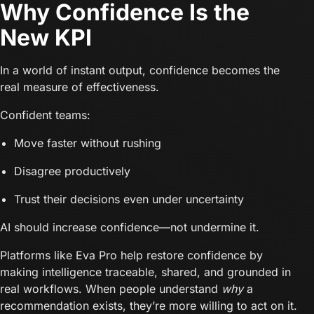
Why Confidence Is the
New KPI
In a world of instant output, confidence becomes the
real measure of effectiveness.
Confident teams:
Move faster without rushing
Disagree productively
Trust their decisions even under uncertainty
AI should increase confidence—not undermine it.
Platforms like Eva Pro help restore confidence by
making intelligence traceable, shared, and grounded in
real workflows. When people understand
why
a
recommendation exists, they’re more willing to act on it.