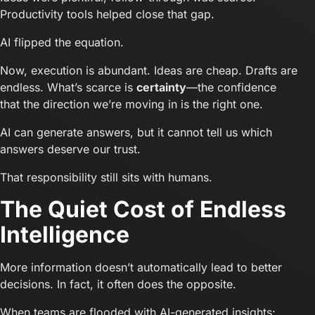
Productivity tools helped close that gap.
AI flipped the equation.
Now, execution is abundant. Ideas are cheap. Drafts are
endless. What’s scarce is
certainty
—the confidence
that the direction we’re moving in is the right one.
AI can generate answers, but it cannot tell us which
answers deserve our trust.
That responsibility still sits with humans.
The Quiet Cost of Endless
Intelligence
More information doesn’t automatically lead to better
decisions. In fact, it often does the opposite.
When teams are flooded with AI-generated insights: