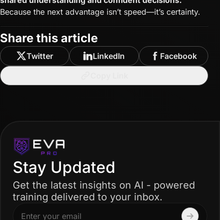
shared understanding and confident decisions.
Because the next advantage isn’t speed—it’s certainty.
Share this article
Twitter
LinkedIn
Facebook
Copy Link
Stay Updated
Get the latest insights on AI - powered
training delivered to your inbox.