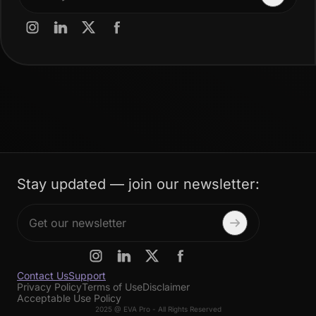
Stay updated — join our newsletter:
Contact Us
Support
Privacy Policy
Terms of Use
Disclaimer
Acceptable Use Policy
2025 @ EVA Pro - All Rights Reserved