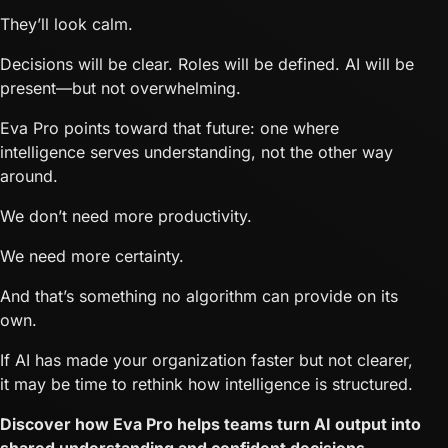
They’ll look calm.
Decisions will be clear. Roles will be defined. AI will be
present—but not overwhelming.
Eva Pro points toward that future: one where
intelligence serves understanding, not the other way
around.
We don’t need more productivity.
We need more certainty.
And that’s something no algorithm can provide on its
own.
If AI has made your organization faster but not clearer,
it may be time to rethink how intelligence is structured.
Discover how Eva Pro helps teams turn AI output into