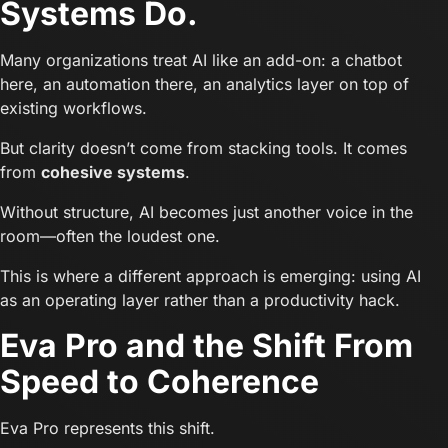
Systems Do.
Many organizations treat AI like an add-on: a chatbot
here, an automation there, an analytics layer on top of
existing workflows.
But clarity doesn’t come from stacking tools. It comes
from
cohesive systems
.
Without structure, AI becomes just another voice in the
room—often the loudest one.
This is where a different approach is emerging: using AI
as an operating layer rather than a productivity hack.
Eva Pro and the Shift From
Speed to Coherence
Eva Pro represents this shift.