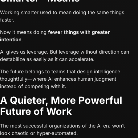
Working smarter used to mean doing the same things
faster.
Now it means doing
fewer things with greater
intention
.
AI gives us leverage. But leverage without direction can
destabilize as easily as it can accelerate.
The future belongs to teams that design intelligence
thoughtfully—where AI enhances human judgment
instead of competing with it.
A Quieter, More Powerful
Future of Work
The most successful organizations of the AI era won’t
look chaotic or hyper-automated.