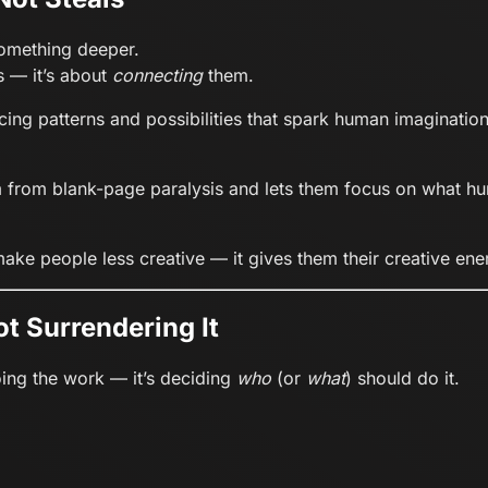
 something deeper.
s — it’s about
connecting
them.
cing patterns and possibilities that spark human imagination
m from blank-page paralysis and lets them focus on what hu
 make people less creative — it gives them their creative en
ot Surrendering It
doing the work — it’s deciding
who
(or
what
) should do it.