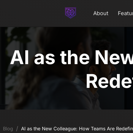
About
Featu
AI as the Ne
Redef
/
Blog
AI as the New Colleague: How Teams Are Redefin