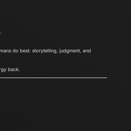
.
mans do best: storytelling, judgment, and
ergy back.