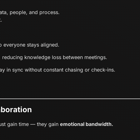
ata, people, and process.
.
so everyone stays aligned.
, reducing knowledge loss between meetings.
ay in sync without constant chasing or check-ins.
aboration
just gain time — they gain
emotional bandwidth.