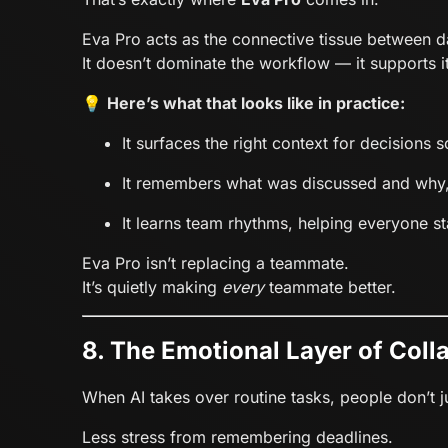
Eva Pro acts as the connective tissue between d
It doesn’t dominate the workflow — it supports it
💡
Here’s what that looks like in practice:
It surfaces the right context for decisions 
It remembers what was discussed and why
It learns team rhythms, helping everyone st
Eva Pro isn’t replacing a teammate.
It’s quietly making
every
teammate better.
8. The Emotional Layer of Coll
When AI takes over routine tasks, people don’t 
Less stress from remembering deadlines.