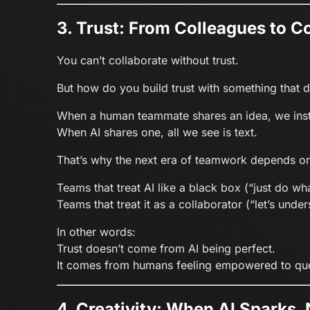
3. Trust: From Colleagues to C
You can’t collaborate without trust.
But how do you build trust with something that d
When a human teammate shares an idea, we instin
When AI shares one, all we see is text.
That’s why the next era of teamwork depends o
Teams that treat AI like a black box (“just do wha
Teams that treat it as a collaborator (“let’s un
In other words:
Trust doesn’t come from AI being perfect.
It comes from humans feeling empowered to ques
4. Creativity: When AI Sparks, 