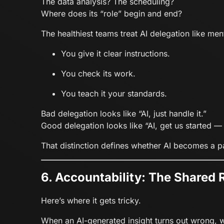
The data analysis? The scheduling?
Where does its “role” begin and end?
The healthiest teams treat AI delegation like me
You give it clear instructions.
You check its work.
You teach it your standards.
Bad delegation looks like “AI, just handle it.”
Good delegation looks like “AI, get us started — 
That distinction defines whether AI becomes a pa
6. Accountability: The Shared 
Here’s where it gets tricky.
When an AI-generated insight turns out wrong, 