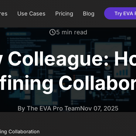
res
Use Cases
Pricing
Blog
Try EVA 
5 min read
w Colleague: 
ining Collabo
By The EVA Pro Team
Nov 07, 2025
ing Collaboration