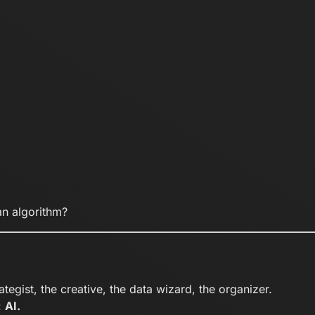
n algorithm?
tegist, the creative, the data wizard, the organizer.
:
AI.