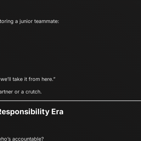
ntoring a junior teammate:
we’ll take it from here.”
rtner or a crutch.
Responsibility Era
who’s accountable?