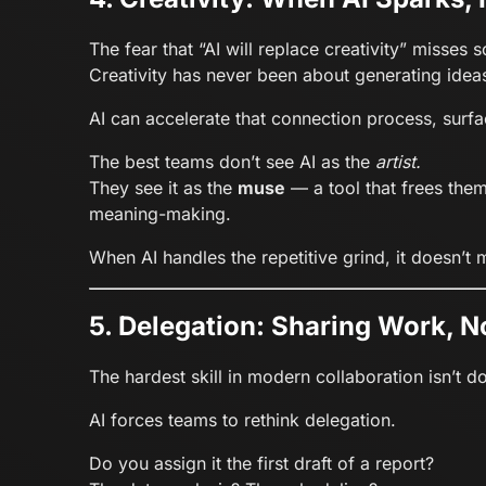
The fear that “AI will replace creativity” misses
Creativity has never been about generating idea
AI can accelerate that connection process, surfa
The best teams don’t see AI as the
artist.
They see it as the
muse
— a tool that frees the
meaning-making.
When AI handles the repetitive grind, it doesn’t
5. Delegation: Sharing Work, N
The hardest skill in modern collaboration isn’t 
AI forces teams to rethink delegation.
Do you assign it the first draft of a report?