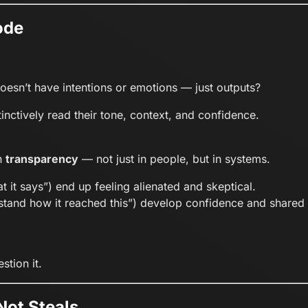
ode
oesn’t have intentions or emotions — just outputs?
ctively read their tone, context, and confidence.
n
transparency
— not just in people, but in systems.
t it says”) end up feeling alienated and skeptical.
derstand how it reached this”) develop confidence and share
tion it.
Not Steals