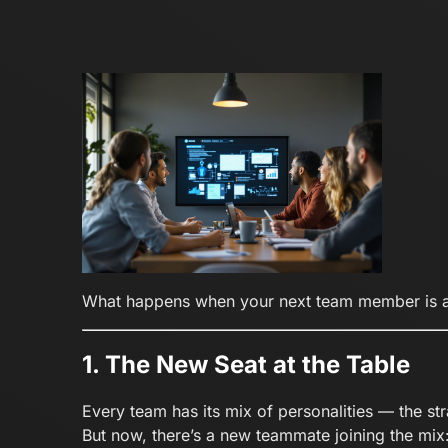
What happens when your next team member is a
1. The New Seat at the Table
Every team has its mix of personalities — the stra
But now, there’s a new teammate joining the mix