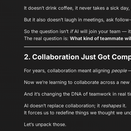
It doesn’t drink coffee, it never takes a sick day
But it also doesn’t laugh in meetings, ask follow-
So the question isn’t
if
AI will join your team — i
The real question is:
What kind of teammate wil
2. Collaboration Just Got Comp
For years, collaboration meant aligning
people
—
Now we’re learning to collaborate across a new
And it’s changing the DNA of teamwork in real t
AI doesn’t replace collaboration; it
reshapes
it.
It forces us to redefine things we thought we und
Let’s unpack those.