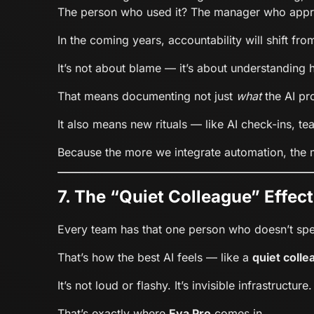
The person who used it? The manager who appro
In the coming years, accountability will shift fr
It’s not about blame — it’s about understandin
That means documenting not just
what
the AI pr
It also means new rituals — like AI check-ins, te
Because the more we integrate automation, the m
7. The “Quiet Colleague” Effect
Every team has that one person who doesn’t sp
That’s how the best AI feels — like a
quiet colle
It’s not loud or flashy. It’s invisible infrastructure.
That’s exactly where
Eva Pro
comes in.