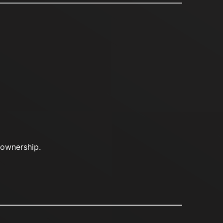
d ownership.