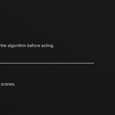
 the algorithm before acting.
 scenes.