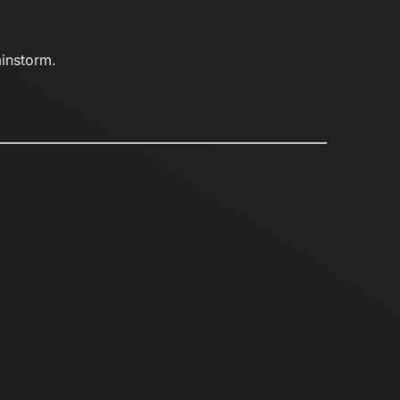
ainstorm.