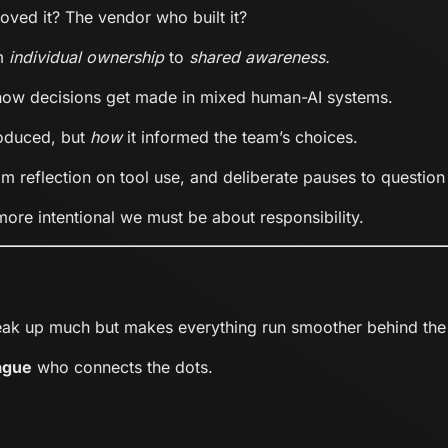
ved it? The vendor who built it?
om
individual ownership
to
shared awareness.
g how decisions get made in mixed human-AI systems.
oduced, but
how
it informed the team’s choices.
am reflection on tool use, and deliberate pauses to question
ore intentional we must be about responsibility.
eak up much but makes everything run smoother behind the
ague
who connects the dots.