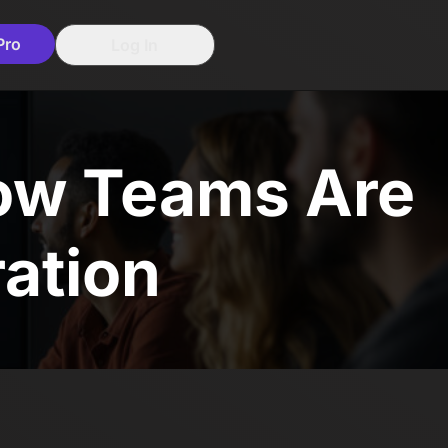
Pro
Log In
How Teams Are
ration