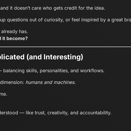
, and it doesn’t care who gets credit for the idea.
up questions out of curiosity, or feel inspired by a great br
t already has.
l it become?
licated (and Interesting)
 balancing skills, personalities, and workflows.
 dimension:
humans and machines.
ime.
erstood — like trust, creativity, and accountability.